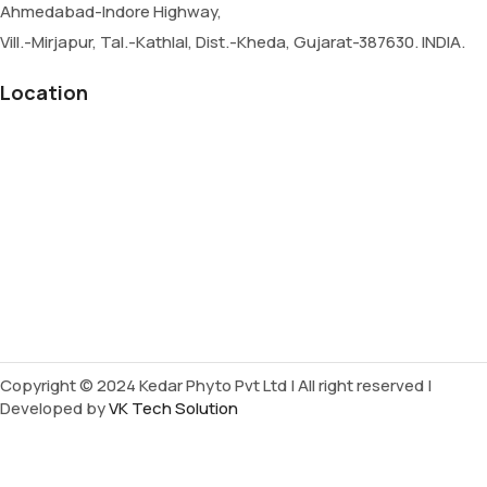
Ahmedabad-Indore Highway,
Vill.-Mirjapur, Tal.-Kathlal, Dist.-Kheda, Gujarat-387630. INDIA.
Location
Copyright © 2024 Kedar Phyto Pvt Ltd | All right reserved |
Developed by
VK Tech Solution