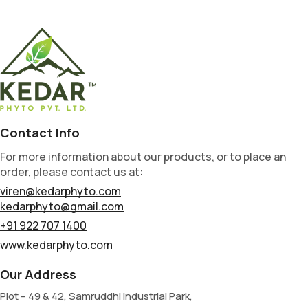
Contact Info
For more information about our products, or to place an
order, please contact us at:
viren@kedarphyto.com
kedarphyto@gmail.com
+91 922 707 1400
www.kedarphyto.com
Our Address
Plot – 49 & 42, Samruddhi Industrial Park,