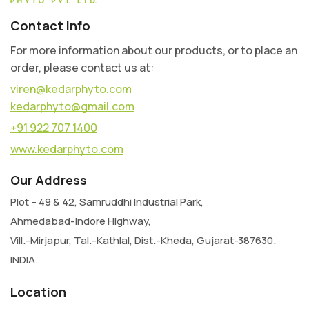
Contact Info
For more information about our products, or to place an
order, please contact us at:
viren@kedarphyto.com
kedarphyto@gmail.com
+91 922 707 1400
www.kedarphyto.com
Our Address
Plot – 49 & 42, Samruddhi Industrial Park,
Ahmedabad-Indore Highway,
Vill.-Mirjapur, Tal.-Kathlal, Dist.-Kheda, Gujarat-387630.
INDIA.
Location