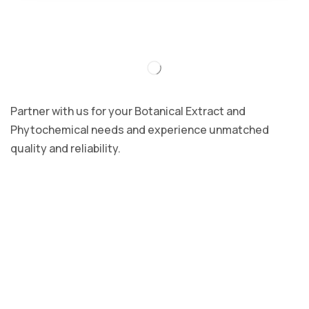
Partner with us for your Botanical Extract and
Phytochemical needs and experience unmatched
quality and reliability.