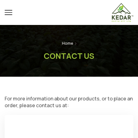
Home
CONTACT US
For more information about our products, or to place an
order, please contact us at: